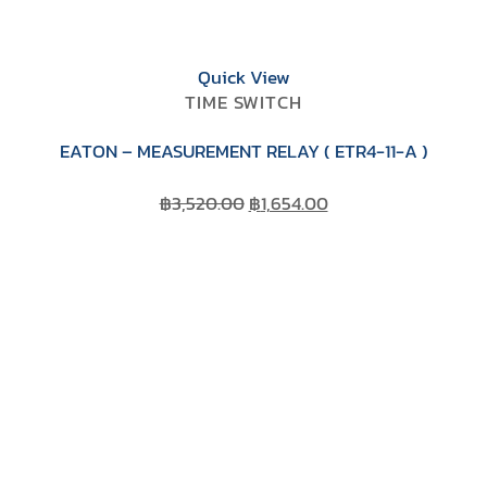
Quick View
TIME SWITCH
EATON – MEASUREMENT RELAY ( ETR4-11-A )
Original
Current
฿
3,520.00
฿
1,654.00
price
price
was:
is:
฿3,520.00.
฿1,654.00.