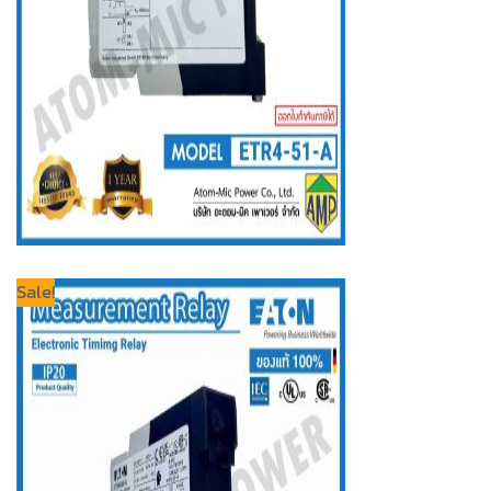
Sale!