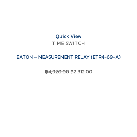
Quick View
TIME SWITCH
EATON – MEASUREMENT RELAY (ETR4-69-A)
Original
Current
฿
4,920.00
฿
2,312.00
price
price
was:
is:
฿4,920.00.
฿2,312.00.