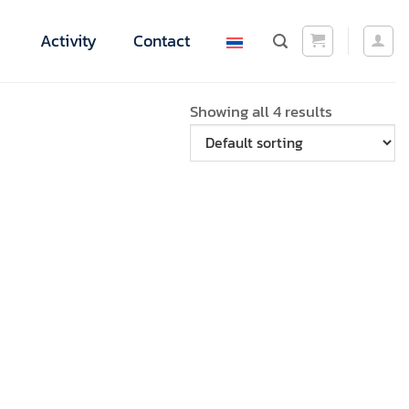
Activity
Contact
Showing all 4 results