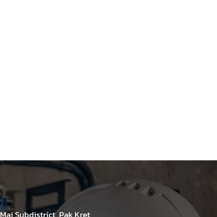
Mai Subdistrict, Pak Kret