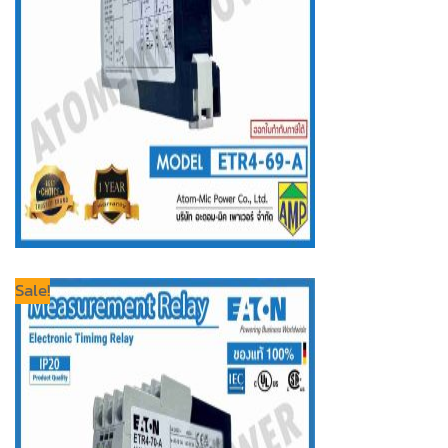
Sale!