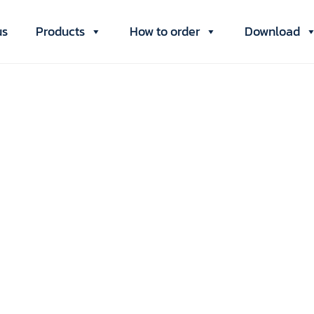
us
Products
How to order
Download