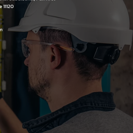
e 11120
m