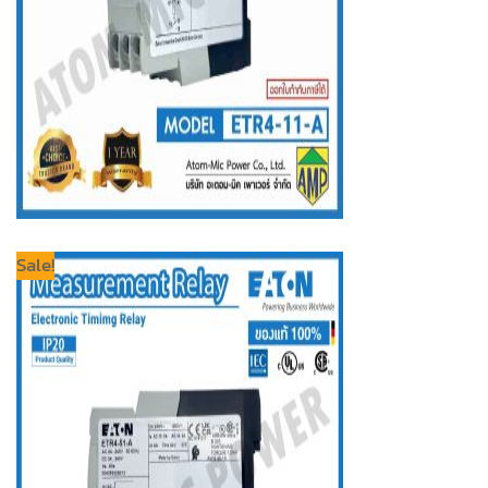
Sale!