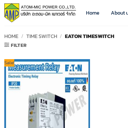
Skip
to
Home
About 
content
HOME
/
TIME SWITCH
/
EATON TIMESWITCH
FILTER
Sale!