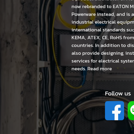
now rebranded to EATON Mo
Powerware instead, and is a
industrial electrical equip
international standards suc
KEMA, ATEX, CE, RoHS fro
countries. In addition to di
also provide designing, in
services for electrical sys
needs.
Read more
Follow us