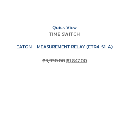
Quick View
TIME SWITCH
EATON – MEASUREMENT RELAY (ETR4-51-A)
Original
Current
฿
3,930.00
฿
1,847.00
price
price
was:
is:
฿3,930.00.
฿1,847.00.