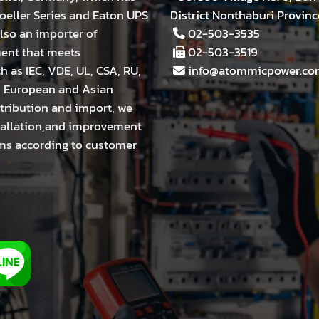
eller Series and Eaton UPS
District Nonthaburi Provinc
lso an importer of
02-503-3535
ment that meets
02-503-3519
h as IEC, VDE, UL, CSA, RU,
info@atommicpower.co
m European and Asian
stribution and import, we
stallation,and improvement
tems according to customer