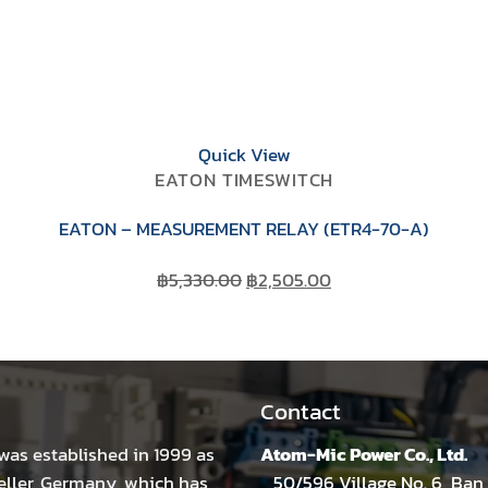
Quick View
EATON TIMESWITCH
EATON – MEASUREMENT RELAY (ETR4-70-A)
Original
Current
฿
5,330.00
฿
2,505.00
price
price
was:
is:
฿5,330.00.
฿2,505.00.
Contact
was established in 1999 as
Atom-Mic Power Co., Ltd.
eller, Germany, which has
50/596 Village No. 6, Ban 