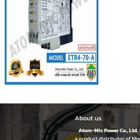
About us
Atom-Mic Power Co., Ltd.
a product distributor of Mo