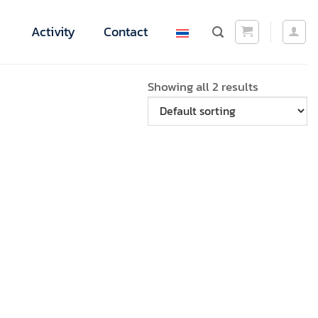
Activity
Contact
Showing all 2 results