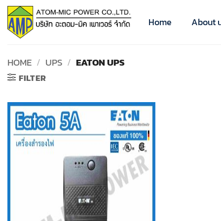
Skip
to
Home
About 
content
HOME
/
UPS
/
EATON UPS
FILTER