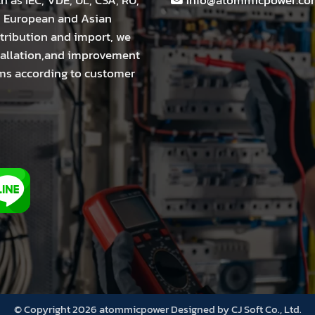
h as IEC, VDE, UL, CSA, RU,
info@atommicpower.co
m European and Asian
stribution and import, we
stallation,and improvement
tems according to customer
© Copyright 2026 atommicpower Designed by
CJ Soft Co., Ltd.