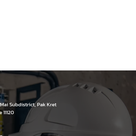
Mai Subdistrict, Pak Kret
e 11120