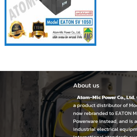
About us
Atom-Mic Power Co., Ltd.
a product distributor of Mo
now rebranded to EATON Mo
Powerware instead, and is a
industrial electrical equip