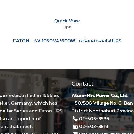
Quick View
UPS
EATON – 5V 1050VA/600W -เครื่องสำรองไฟ UPS
Contact
was established in 1999 as
Atom-Mic Power Co., Ltd.
eller, Germany, which has
50/596 Village No. 6, Ban 
eller Series and Eaton UPS
District Nonthaburi Provinc
lso an importer of
02-503-3535
ment that meets
02-503-3519