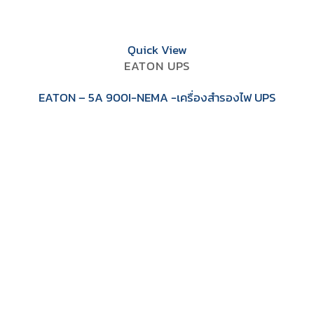
Quick View
EATON UPS
EATON – 5A 900I-NEMA -เครื่องสำรองไฟ UPS