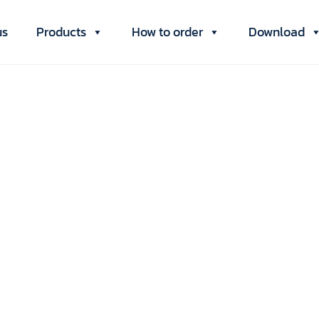
us
Products
How to order
Download