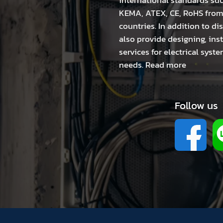
international standards suc
KEMA, ATEX, CE, RoHS fro
countries. In addition to di
also provide designing, in
services for electrical sys
needs.
Read more
Follow us